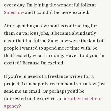
every day. I’m joining the wonderful folks at
Sideshow
and I couldn’t be more excited.
After spending a few months contracting for
them on various jobs, it became abundantly
clear that the folk at Sideshow were the kind of
people I wanted to spend more time with. So
that’s exactly what I’m doing. Have I told you I’m
excited? Because I’m excited.
If you’re in need of a freelance writer for a
project, I can happily recommend you a few. Just
send me an email. Or perhaps you’d be
interested in the services of
a rather excellent
agency
?