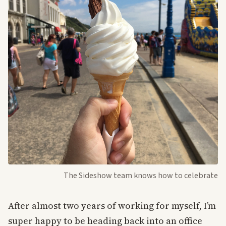
The Sideshow team knows how to celebrate
After almost two years of working for myself, I’m
super happy to be heading back into an office