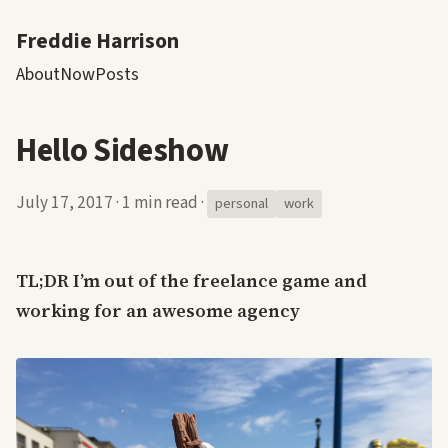
Freddie Harrison
About
Now
Posts
Hello Sideshow
July 17, 2017
·
1 min read
·
personal
work
TL;DR I’m out of the freelance game and
working for an awesome agency