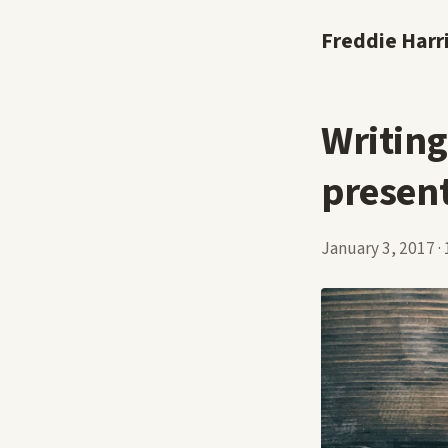
Freddie Harr
Writing
presen
January 3, 2017
·