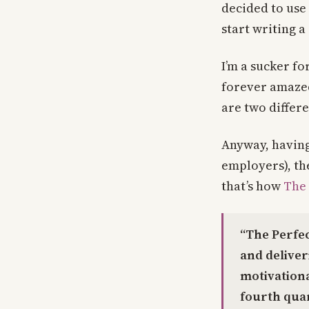
decided to use
start writing a
I’m a sucker fo
forever amazed
are two differe
Anyway, having
employers), th
that’s how
The 
“The Perfec
and delive
motivation
fourth quar