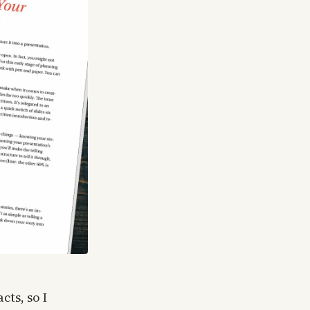
cts, so I