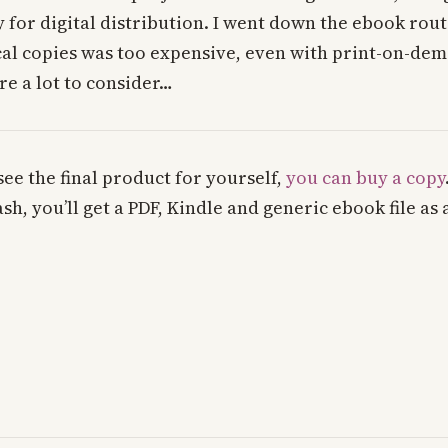
y for digital distribution. I went down the ebook rou
cal copies was too expensive, even with print-on-de
re a lot to consider…
o see the final product for yourself,
you can buy a copy
h, you’ll get a PDF, Kindle and generic ebook file as 