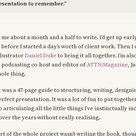
resentation to remember.”
ok me about a month and a half to write. I’d get up earl
 before I started a day’s worth of client work. Then 
llustrator
Daniel Duke
to bring it all together. I’m al
 podcasting co-host and editor of
ATTN:Magazine
, J
ole thing.
t was a 47-page guide to structuring, writing, designi
rfect presentation. It was a lot of fun to put together
 articulating all the little things I’ve instinctually in
ver the years without really realising.
t of the whole project wasn’t writing the book, thoug