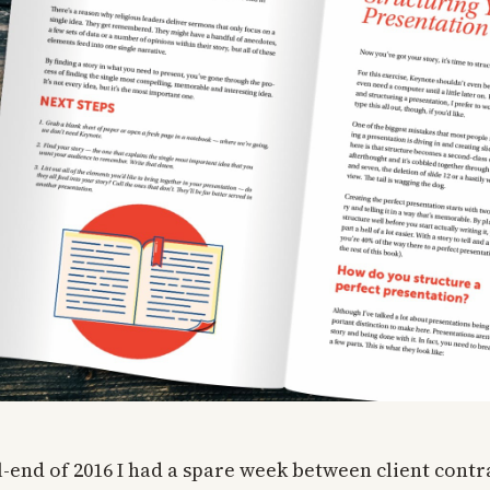
-end of 2016 I had a spare week between client contra