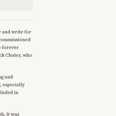
y and write for
I commissioned
so forever
ack Chuter, who
ng and
, especially
cluded in
h. It was