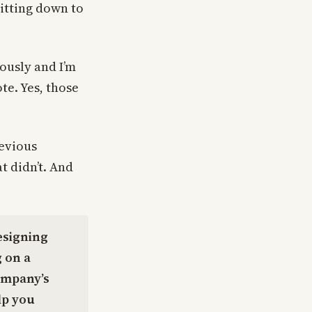
sitting down to
iously and I’m
te. Yes, those
revious
t didn’t. And
esigning
 on a
ompany’s
lp you