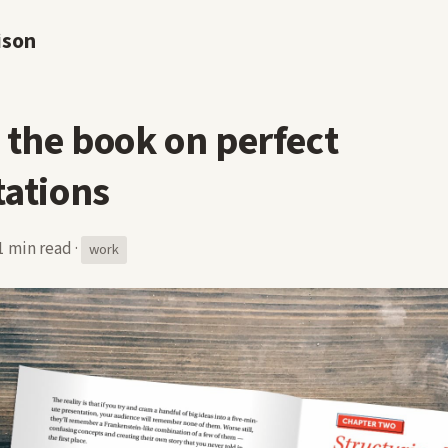
ison
 the book on perfect
tations
1 min read
·
work