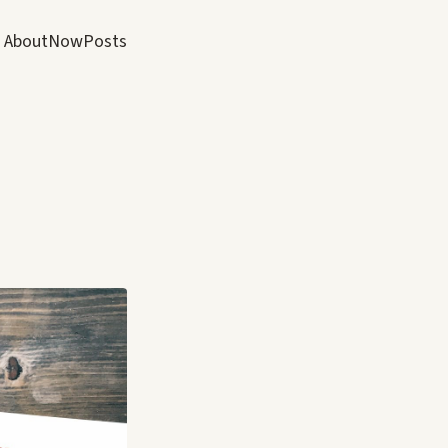
About
Now
Posts