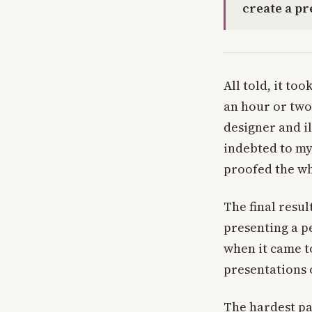
create a p
All told, it to
an hour or two
designer and i
indebted to my
proofed the wh
The final resul
presenting a pe
when it came to
presentations o
The hardest par