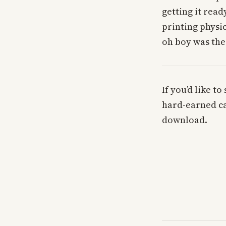
getting it read
printing physi
oh boy was the
If you’d like t
hard-earned cas
download.