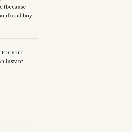
te (because
mand) and boy
. For your
an instant