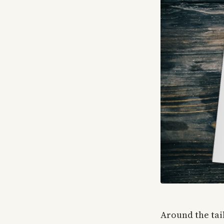
Around the tail