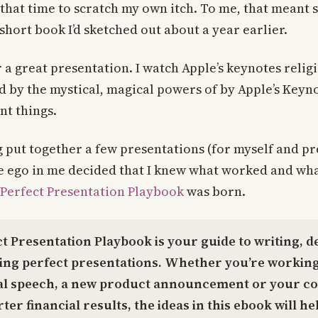
 that time to scratch my own itch. To me, that meant 
 short book I’d sketched out about a year earlier.
r a great presentation. I watch Apple’s keynotes relig
 by the mystical, magical powers of by Apple’s Keyno
nt things.
 put together a few presentations (for myself and p
e ego in me decided that I knew what worked and wha
Perfect Presentation Playbook
was born.
t Presentation Playbook is your guide to writing, d
ring perfect presentations. Whether you’re working
al speech, a new product announcement or your c
ter financial results, the ideas in this ebook will he